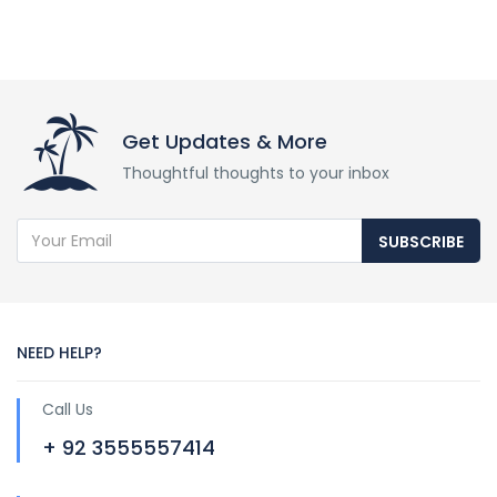
Get Updates & More
Thoughtful thoughts to your inbox
SUBSCRIBE
NEED HELP?
Call Us
+ 92 3555557414