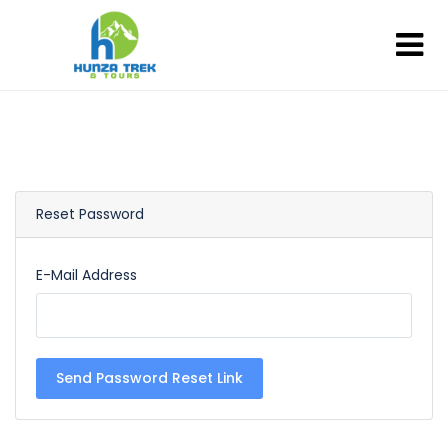
Reset Password
E-Mail Address
Send Password Reset Link