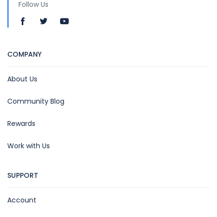
Follow Us
COMPANY
About Us
Community Blog
Rewards
Work with Us
SUPPORT
Account