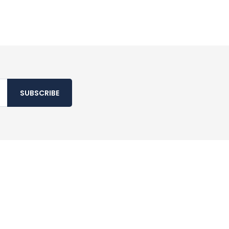
SUBSCRIBE