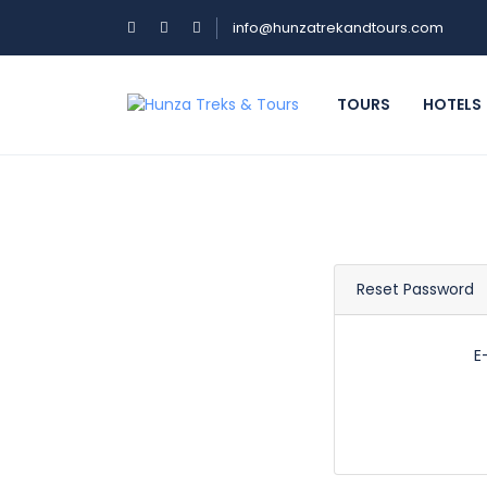
info@hunzatrekandtours.com
TOURS
HOTELS
Reset Password
E