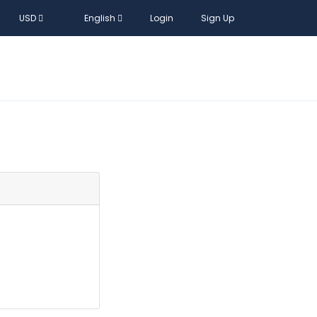
USD
English
Login
Sign Up