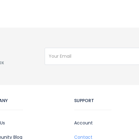
ox
ANY
SUPPORT
 Us
Account
nity Blog
Contact