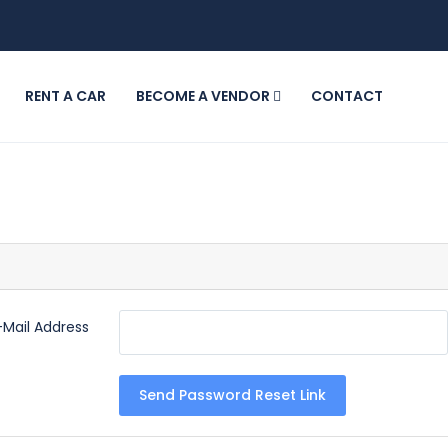
RENT A CAR
BECOME A VENDOR
CONTACT
-Mail Address
Send Password Reset Link