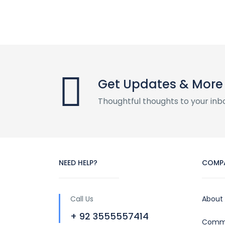
Get Updates & More
Thoughtful thoughts to your inb
NEED HELP?
COMP
Call Us
About
+ 92 3555557414
Commu