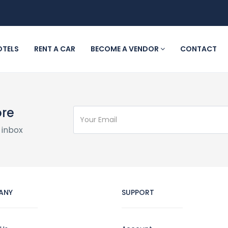
OTELS
RENT A CAR
BECOME A VENDOR
CONTACT
ore
 inbox
ANY
SUPPORT