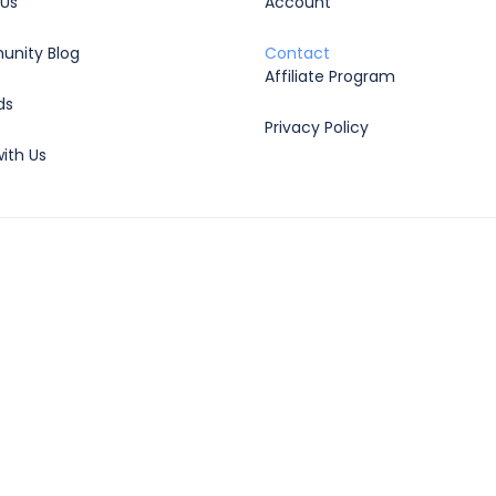
 Us
Account
nity Blog
Contact
Affiliate Program
ds
Privacy Policy
ith Us