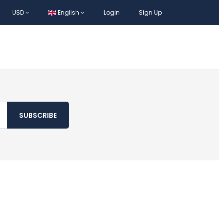
USD
English
Login
Sign Up
SUBSCRIBE