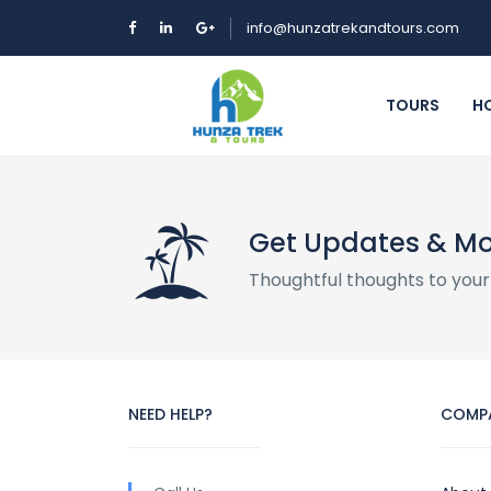
info@hunzatrekandtours.com
TOURS
H
Get Updates & M
Thoughtful thoughts to your
NEED HELP?
COMP