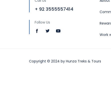
Call Us
About
+ 92 3555557414
Commu
Follow Us
Rewar
Work w
Copyright © 2024 by Hunza Treks & Tours