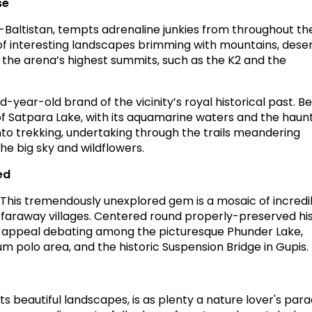
se
t-Baltistan, tempts adrenaline junkies from throughout th
 of interesting landscapes brimming with mountains, deser
f the arena’s highest summits, such as the K2 and the
d-year-old brand of the vicinity’s royal historical past. Be
of Satpara Lake, with its aquamarine waters and the haun
nto trekking, undertaking through the trails meandering
he big sky and wildflowers.
ed
! This tremendously unexplored gem is a mosaic of incredi
faraway villages. Centered round properly-preserved hi
’s appeal debating among the picturesque Phunder Lake,
 polo area, and the historic Suspension Bridge in Gupis.
ts beautiful landscapes, is as plenty a nature lover's para