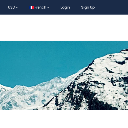
USD
French
Login
Sign Up