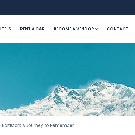
OTELS
RENT A CAR
BECOME A VENDOR
CONTACT
t-Baltistan: A Journey to Remember