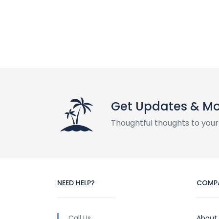
Get Updates & M
Thoughtful thoughts to your
NEED HELP?
COMP
Call Us
About