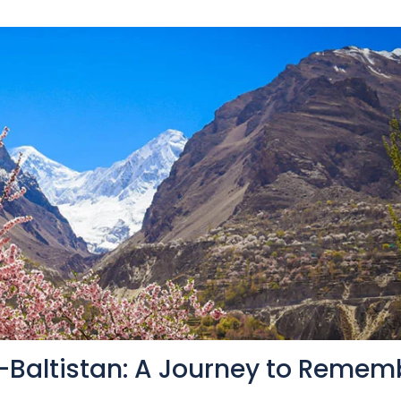
t-Baltistan: A Journey to Remem