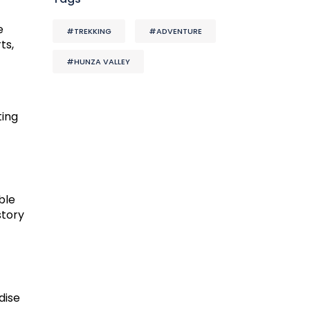
e
#TREKKING
#ADVENTURE
ts,
#HUNZA VALLEY
ting
ble
story
dise