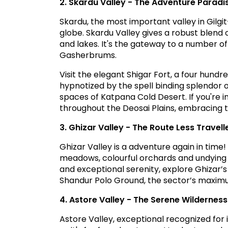
2. Skardu Valley - The Adventure Paradi
Skardu, the most important valley in Gilgi
globe. Skardu Valley gives a robust blend
and lakes. It's the gateway to a number o
Gasherbrums.
Visit the elegant Shigar Fort, a four hundre
hypnotized by the spell binding splendor 
spaces of Katpana Cold Desert. If you're i
throughout the Deosai Plains, embracing t
3. Ghizar Valley - The Route Less Travell
Ghizar Valley is a adventure again in time
meadows, colourful orchards and undying 
and exceptional serenity, explore Ghizar
Shandur Polo Ground, the sector’s maximum
4. Astore Valley - The Serene Wilderness
Astore Valley, exceptional recognized for i