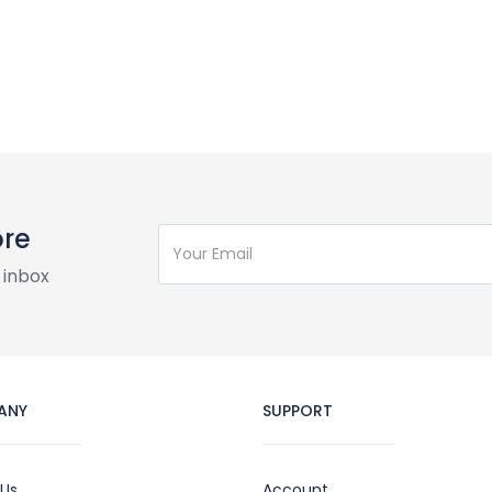
ore
 inbox
ANY
SUPPORT
 Us
Account