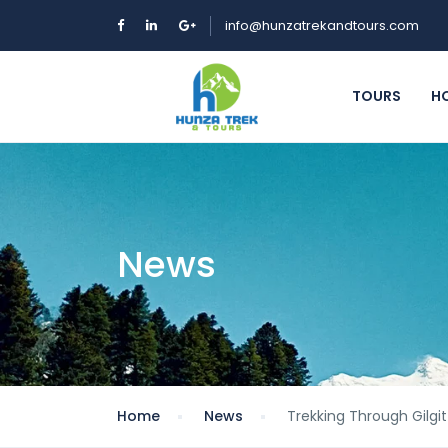
info@hunzatrekandtours.com
TOURS
H
News
Home
News
Trekking Through Gilgi