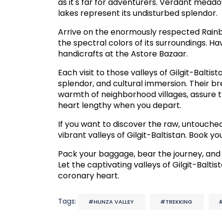
as it's far for adventurers. Verdant meado
lakes represent its undisturbed splendor.
Arrive on the enormously respected Rainbo
the spectral colors of its surroundings. Ha
handicrafts at the Astore Bazaar.
Each visit to those valleys of Gilgit-Baltis
splendor, and cultural immersion. Their b
warmth of neighborhood villages, assure th
heart lengthy when you depart.
If you want to discover the raw, untouched
vibrant valleys of Gilgit-Baltistan. Book 
Pack your baggage, bear the journey, and
Let the captivating valleys of Gilgit-Balti
coronary heart.
Tags:
#HUNZA VALLEY
#TREKKING