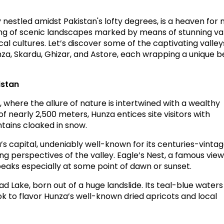
y nestled amidst Pakistan's lofty degrees, is a heaven for 
ting of scenic landscapes marked by means of stunning val
cal cultures. Let’s discover some of the captivating
valley
za, Skardu, Ghizar, and Astore, each wrapping a unique 
istan
here the allure of nature is intertwined with a wealthy
of nearly 2,500 meters, Hunza entices site visitors with
tains cloaked in snow.
s capital, undeniably well-known for its centuries-vinta
ring perspectives of the valley. Eagle’s Nest, a famous view
eaks especially at some point of dawn or sunset.
ad Lake, born out of a huge landslide. Its teal-blue waters
ok to flavor Hunza’s well-known dried apricots and local