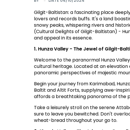
BY
DATE 04/10/2024
Gilgit-Baltistan: a fascinating place deepl
lovers and records buffs. It's a land boas
snowy peaks, whispering rivers and histori
(Cultural Delights of Gilgit-Baltistan)
- Hun
and appeal in its essence.
1. Hunza Valley - The Jewel of Gilgit-Balt
Welcome to the paranormal Hunza Valley, w
cultural heritage. Located at an elevation 
panoramic perspectives of majestic moun
Begin your journey from Karimabad, Hunza’
Baltit and Altit Forts, supplying awe-inspi
affords a breathtaking panorama of the p
Take a leisurely stroll on the serene Attab
sure to leave you bewitched. Don't overlo
wheat-bread throughout your go to.