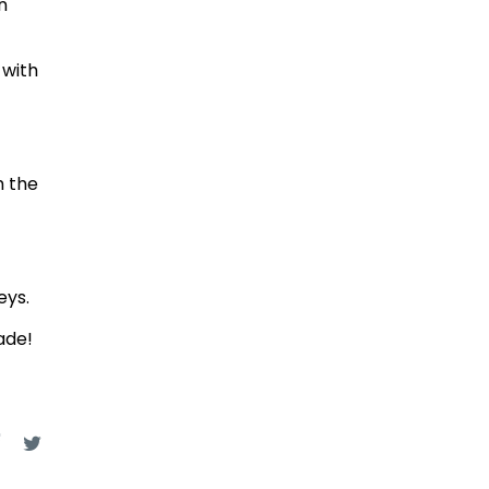
n
 with
h the
eys.
ade!