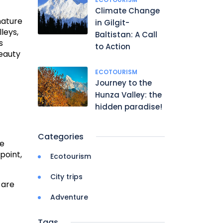
Climate Change
nature
in Gilgit-
leys,
Baltistan: A Call
s
to Action
beauty
ECOTOURISM
Journey to the
Hunza Valley: the
hidden paradise!
Categories
ge
point,
Ecotourism
City trips
 are
Adventure
Tags