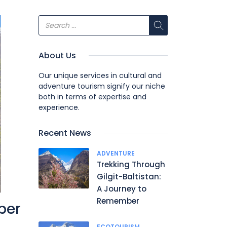
About Us
Our unique services in cultural and
adventure tourism signify our niche
both in terms of expertise and
experience.
Recent News
ADVENTURE
Trekking Through
Gilgit-Baltistan:
A Journey to
Remember
ber
ECOTOURISM