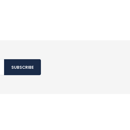
SUBSCRIBE