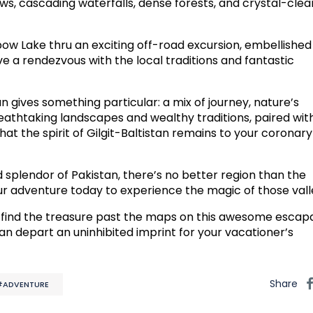
ws, cascading waterfalls, dense forests, and crystal-clea
w Lake thru an exciting off-road excursion, embellished
ve a rendezvous with the local traditions and fantastic
tan gives something particular: a mix of journey, nature’s
reathtaking landscapes and wealthy traditions, paired wit
at the spirit of Gilgit-Baltistan remains to your coronary
 splendor of Pakistan, there’s no better region than the
your adventure today to experience the magic of those vall
 find the treasure past the maps on this awesome escap
stan depart an uninhibited imprint for your vacationer’s
Share
#ADVENTURE