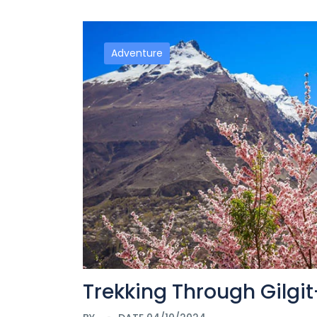
Adventure
Trekking Through Gilgi