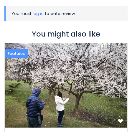
You must
log in
to write review
You might also like
Featured