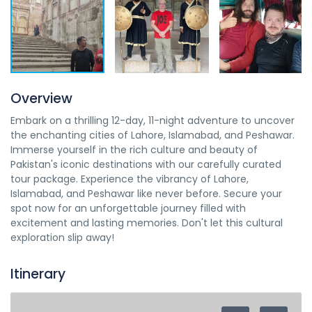
Overview
Embark on a thrilling 12-day, 11-night adventure to uncover
the enchanting cities of Lahore, Islamabad, and Peshawar.
Immerse yourself in the rich culture and beauty of
Pakistan's iconic destinations with our carefully curated
tour package. Experience the vibrancy of Lahore,
Islamabad, and Peshawar like never before. Secure your
spot now for an unforgettable journey filled with
excitement and lasting memories. Don't let this cultural
exploration slip away!
Itinerary