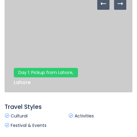
Day 1: Pickup from Lahore,
Lahore
Travel Styles
Cultural
Activities
Festival & Events