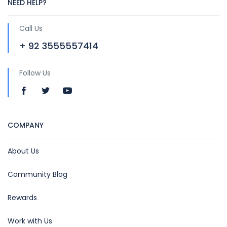
NEED HELP?
Call Us
+ 92 3555557414
Follow Us
COMPANY
About Us
Community Blog
Rewards
Work with Us