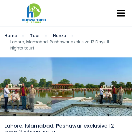
Home
Tour
Hunza
Lahore, Islamabad, Peshawar exclusive 12 Days 11
Nights tour!
Lahore, Islamabad, Peshawar exclusive 12