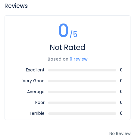
Reviews
0
/5
Not Rated
Based on
0 review
Excellent
0
Very Good
0
Average
0
Poor
0
Terrible
0
No Review