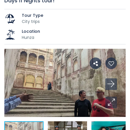
Days 11 Nights tour!
Tour Type
City trips
Location
Hunza