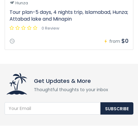
Hunza
Tour plan-5 days, 4 nights trip, Islamabad, Hunza;
Attabad lake and Minapin
0 Review
$0
from
Get Updates & More
Thoughtful thoughts to your inbox
SUBSCRIBE