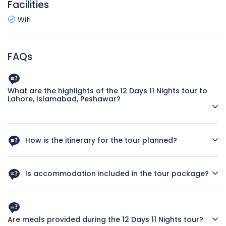
Facilities
Wifi
FAQs
What are the highlights of the 12 Days 11 Nights tour to
Lahore, Islamabad, Peshawar?
Immerse yourself in the vibrant culture of Pakistan as you
explore historical landmarks, sample delicious cuisine, and
How is the itinerary for the tour planned?
interact with friendly locals.
Our expertly crafted itinerary includes visits to iconic sites
such as Badshahi Mosque, Faisal Mosque, and Peshawar
Is accommodation included in the tour package?
Museum, ensuring a well-rounded experience.
Yes, enjoy comfortable stays in handpicked hotels
throughout your journey to ensure a relaxing and enjoyable
experience.
Are meals provided during the 12 Days 11 Nights tour?