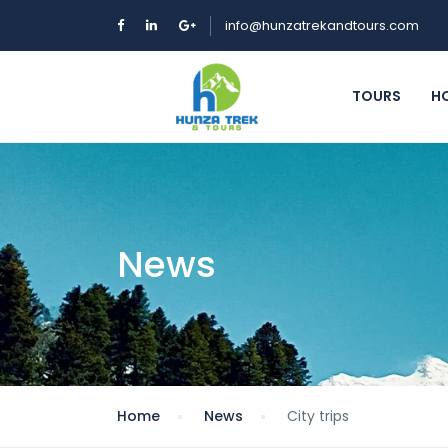
info@hunzatrekandtours.com
TOURS
H
News
Home
News
City trips