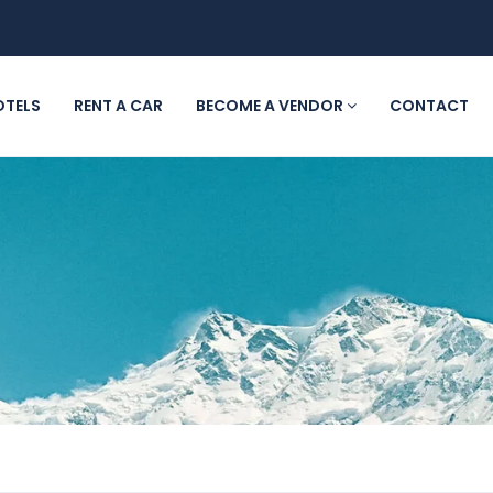
OTELS
RENT A CAR
BECOME A VENDOR
CONTACT