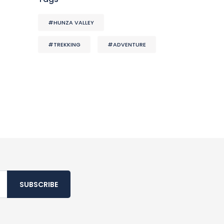
#HUNZA VALLEY
#TREKKING
#ADVENTURE
SUBSCRIBE