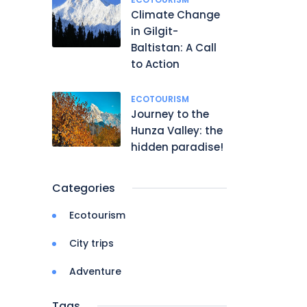
Climate Change
in Gilgit-
Baltistan: A Call
to Action
ECOTOURISM
Journey to the
Hunza Valley: the
hidden paradise!
Categories
Ecotourism
City trips
Adventure
Tags