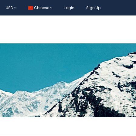
USD
Chinese
Login
Sign Up