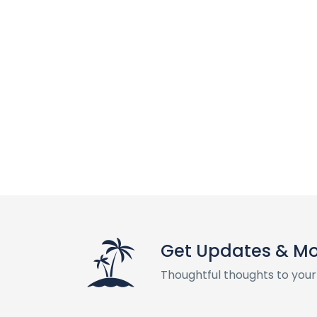
Get Updates & M
Thoughtful thoughts to your