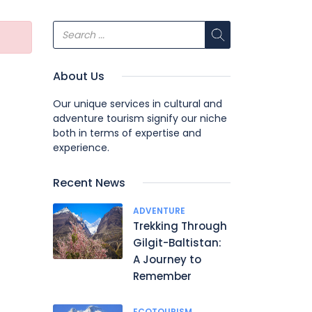
About Us
Our unique services in cultural and
adventure tourism signify our niche
both in terms of expertise and
experience.
Recent News
ADVENTURE
Trekking Through
Gilgit-Baltistan:
A Journey to
Remember
ECOTOURISM