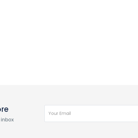
ore
 inbox