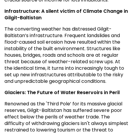
Infrastructure: A silent victim of Climate Change in
Gilgit-Baltistan
The converting weather has distressed Gilgit-
Baltistan’s infrastructure. Frequent landslides and
flood-caused soil erosion have resulted within the
instability of the built environment. Structures like
houses, bridges, roads and schools are at regular
threat because of weather-related screw ups. At
the identical time, it turns into increasingly tough to
set up new infrastructures attributable to the risky
and unpredictable geographical conditions.
Glaciers: The Future of Water Reservoirs in Peril
Renowned as the 'Third Pole’ for its massive glacial
reserves, Gilgit-Baltistan has suffered severe poor
effect below the perils of weather trade. The
difficulty of withdrawing glaciers isn't always simplest
restrained to lowering tourism or the threat to