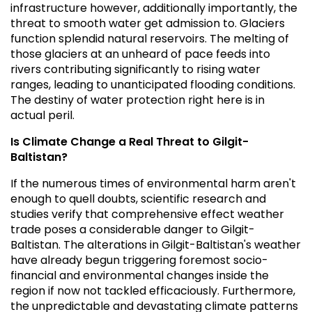
infrastructure however, additionally importantly, the
threat to smooth water get admission to. Glaciers
function splendid natural reservoirs. The melting of
those glaciers at an unheard of pace feeds into
rivers contributing significantly to rising water
ranges, leading to unanticipated flooding conditions.
The destiny of water protection right here is in
actual peril.
Is Climate Change a Real Threat to Gilgit-
Baltistan?
If the numerous times of environmental harm aren't
enough to quell doubts, scientific research and
studies verify that comprehensive effect weather
trade poses a considerable danger to Gilgit-
Baltistan. The alterations in Gilgit-Baltistan's weather
have already begun triggering foremost socio-
financial and environmental changes inside the
region if now not tackled efficaciously. Furthermore,
the unpredictable and devastating climate patterns