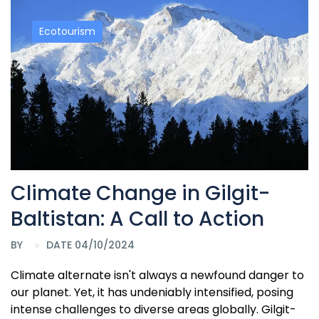
Ecotourism
Climate Change in Gilgit-
Baltistan: A Call to Action
BY
DATE 04/10/2024
Climate alternate isn't always a newfound danger to
our planet. Yet, it has undeniably intensified, posing
intense challenges to diverse areas globally. Gilgit-