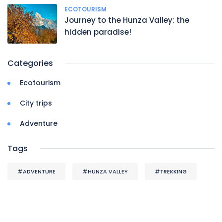
ECOTOURISM
Journey to the Hunza Valley: the
hidden paradise!
Categories
Ecotourism
City trips
Adventure
Tags
#ADVENTURE
#HUNZA VALLEY
#TREKKING