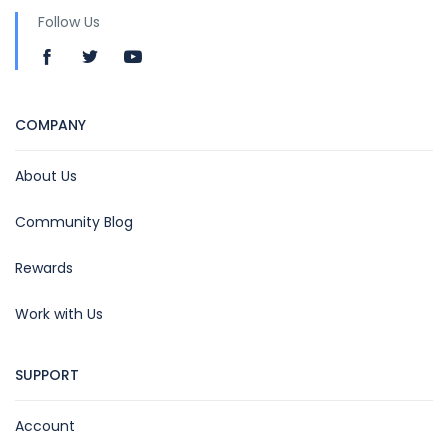
Follow Us
COMPANY
About Us
Community Blog
Rewards
Work with Us
SUPPORT
Account