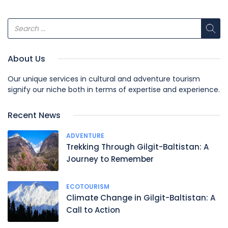
About Us
Our unique services in cultural and adventure tourism
signify our niche both in terms of expertise and experience.
Recent News
ADVENTURE
Trekking Through Gilgit-Baltistan: A
Journey to Remember
ECOTOURISM
Climate Change in Gilgit-Baltistan: A
Call to Action