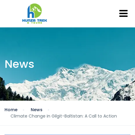
News
Home
News
Climate Change in Gilgit-Baltistan: A Call to Action