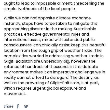
ought to lead to impossible ailment, threatening the
simple livelihoods of the local people.
While we can not opposite climate exchange
instantly, steps have to be taken to mitigate this
approaching disaster in the making. Sustainable
practices, effective governmental rules and
international assist, mixed with extended public
consciousness, can crucially assist keep this beautiful
location from the tough grip of weather trade. The
complexities worried in addressing weather trade in
Gilgit-Baltistan are undeniably big, however the
reliance of hundreds of thousands in this delicate
environment makes it an imperative challenge we in
reality cannot afford to disregard. The destiny, as
well as the prevailing of Gilgit-Baltistan, is at peril,
which requires urgent global exposure and
movement.
Share