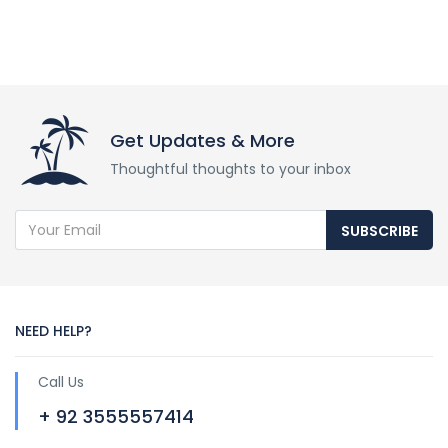
Get Updates & More
Thoughtful thoughts to your inbox
SUBSCRIBE
NEED HELP?
Call Us
+ 92 3555557414