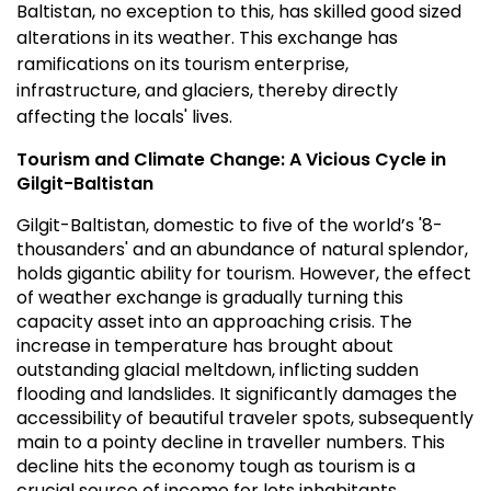
Baltistan, no exception to this, has skilled good sized
alterations in its weather. This exchange has
ramifications on its tourism enterprise,
infrastructure, and glaciers, thereby directly
affecting the locals' lives.
Tourism and Climate Change: A Vicious Cycle in
Gilgit-Baltistan
Gilgit-Baltistan, domestic to five of the world’s '8-
thousanders' and an abundance of natural splendor,
holds gigantic ability for tourism. However, the effect
of weather exchange is gradually turning this
capacity asset into an approaching crisis. The
increase in temperature has brought about
outstanding glacial meltdown, inflicting sudden
flooding and landslides. It significantly damages the
accessibility of beautiful traveler spots, subsequently
main to a pointy decline in traveller numbers. This
decline hits the economy tough as tourism is a
crucial source of income for lots inhabitants.