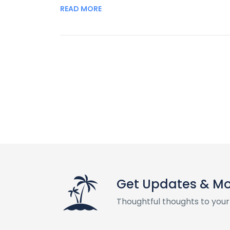
READ MORE
Get Updates & M
Thoughtful thoughts to your