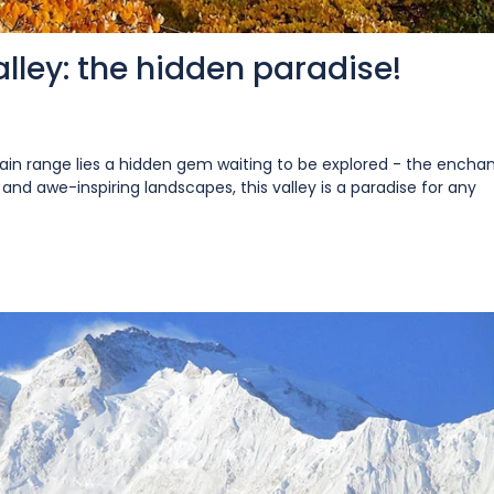
lley: the hidden paradise!
n range lies a hidden gem waiting to be explored - the enchan
and awe-inspiring landscapes, this valley is a paradise for any