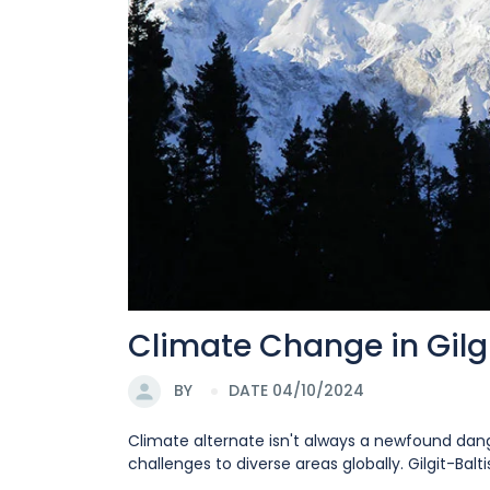
Climate Change in Gilgi
BY
DATE 04/10/2024
Climate alternate isn't always a newfound dange
challenges to diverse areas globally. Gilgit-Baltis