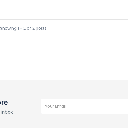
Showing 1 - 2 of 2 posts
ore
 inbox