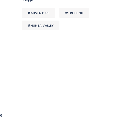
#ADVENTURE
#TREKKING
#HUNZA VALLEY
se