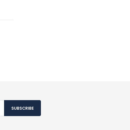
SUBSCRIBE