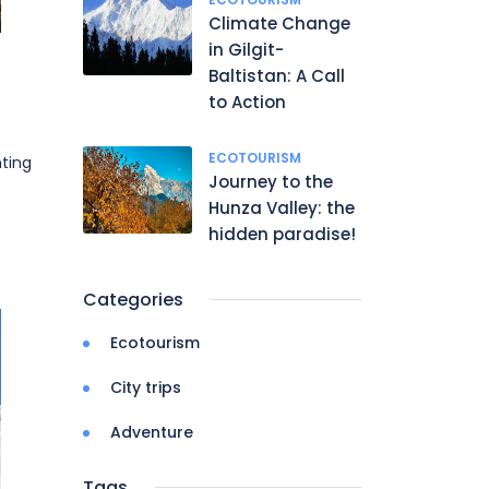
Climate Change
in Gilgit-
Baltistan: A Call
to Action
ECOTOURISM
ting
Journey to the
Hunza Valley: the
hidden paradise!
Categories
Ecotourism
City trips
Adventure
Tags