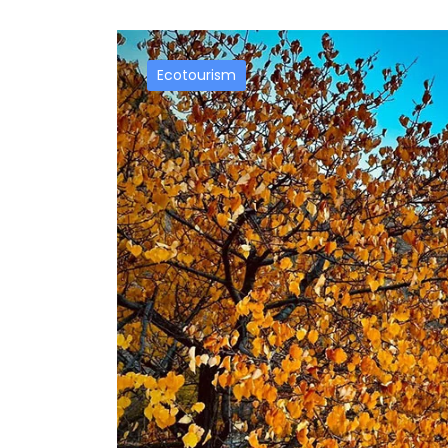
Ecotourism