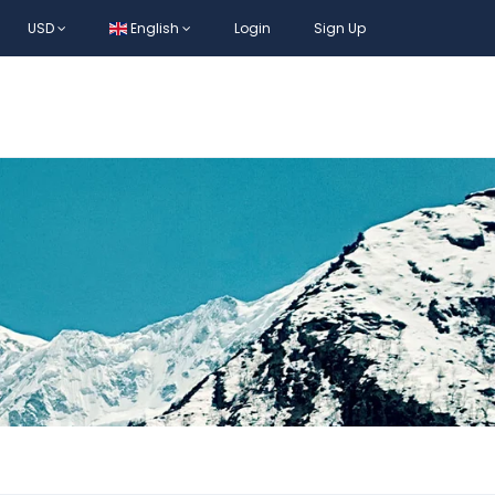
USD
English
Login
Sign Up