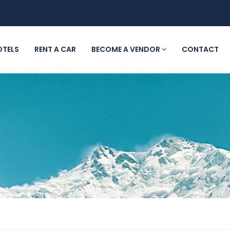
OTELS
RENT A CAR
BECOME A VENDOR
CONTACT