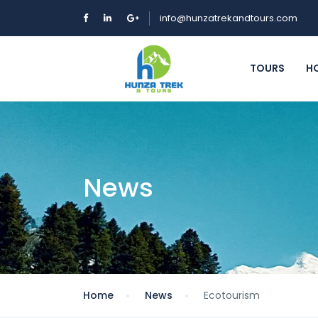
info@hunzatrekandtours.com
TOURS
H
News
Home
News
Ecotourism