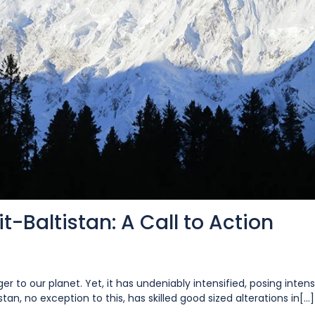
t-Baltistan: A Call to Action
r to our planet. Yet, it has undeniably intensified, posing inten
tan, no exception to this, has skilled good sized alterations in[...]