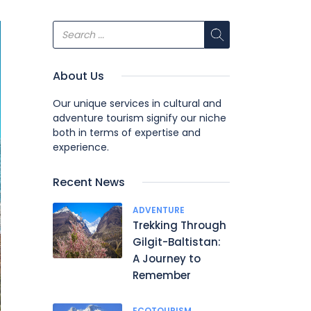
About Us
Our unique services in cultural and
adventure tourism signify our niche
both in terms of expertise and
experience.
Recent News
ADVENTURE
Trekking Through
Gilgit-Baltistan:
A Journey to
Remember
ECOTOURISM