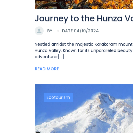
Journey to the Hunza Va
BY
DATE 04/10/2024
Nestled amidst the majestic Karakoram mountai
Hunza Valley. Known for its unparalleled beauty 
adventurer[...]
READ MORE
Ecotourism